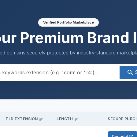
Verified Portfolio Marketplace
our Premium Brand I
ed domains securely protected by industry-standard marketpla
search
TLD EXTENSION
LENGTH
SECURE PURCH
sort
sort
Dynadot
open_in_new