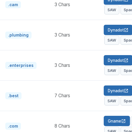
3 Chars
.cam
SAW
Spa
Dynadot
open_in_new
3 Chars
.plumbing
SAW
Spa
Dynadot
open_in_new
3 Chars
.enterprises
SAW
Spa
Dynadot
open_in_new
7 Chars
.best
SAW
Spa
Gname
open_in_new
8 Chars
.com
SAW
Spa