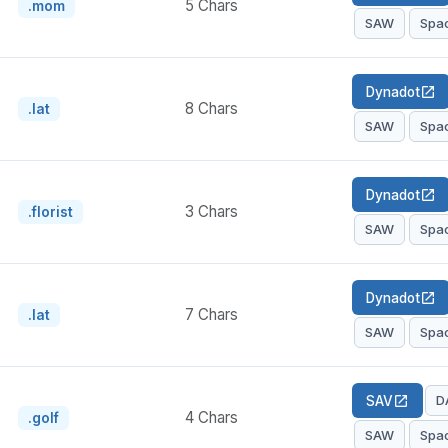
5 Chars
.mom
SAW
Spa
Dynadot
open_in_new
8 Chars
.lat
SAW
Spa
Dynadot
open_in_new
3 Chars
.florist
SAW
Spa
Dynadot
open_in_new
7 Chars
.lat
SAW
Spa
D
SAV
open_in_new
4 Chars
.golf
SAW
Spa