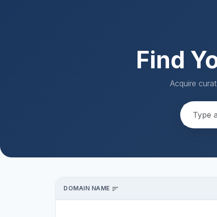
Find Y
Acquire curat
DOMAIN NAME
sort