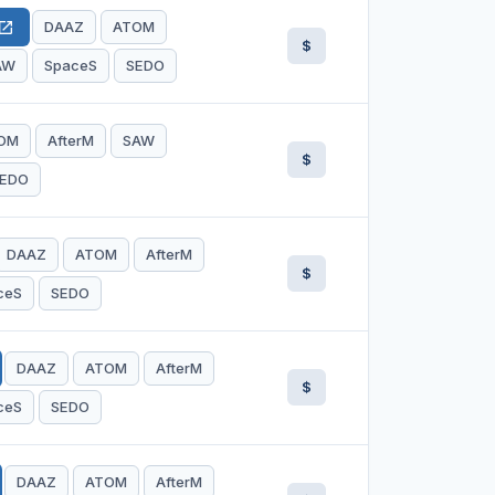
DAAZ
ATOM
en_in_new
$
AW
SpaceS
SEDO
OM
AfterM
SAW
$
EDO
DAAZ
ATOM
AfterM
$
ceS
SEDO
DAAZ
ATOM
AfterM
$
ceS
SEDO
DAAZ
ATOM
AfterM