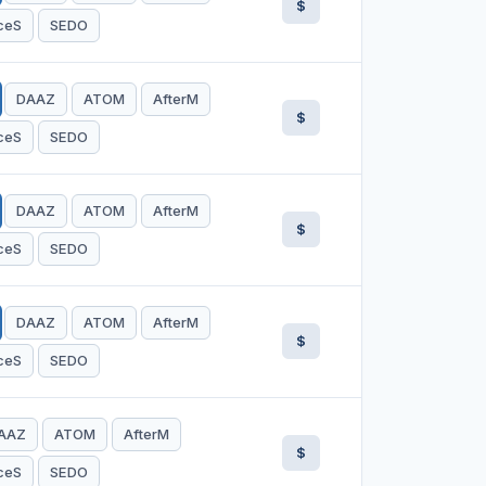
$
ceS
SEDO
DAAZ
ATOM
AfterM
$
ceS
SEDO
DAAZ
ATOM
AfterM
$
ceS
SEDO
DAAZ
ATOM
AfterM
$
ceS
SEDO
AAZ
ATOM
AfterM
$
ceS
SEDO