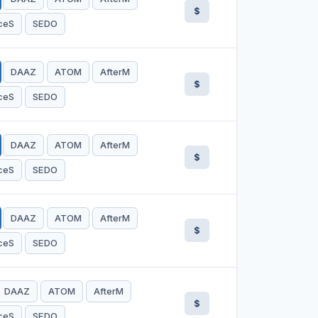
$
ceS
SEDO
DAAZ
ATOM
AfterM
$
ceS
SEDO
DAAZ
ATOM
AfterM
$
ceS
SEDO
DAAZ
ATOM
AfterM
$
ceS
SEDO
DAAZ
ATOM
AfterM
$
ceS
SEDO