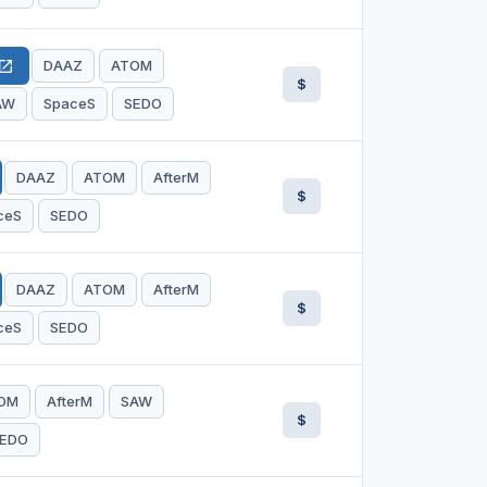
DAAZ
ATOM
en_in_new
$
AW
SpaceS
SEDO
DAAZ
ATOM
AfterM
$
ceS
SEDO
DAAZ
ATOM
AfterM
$
ceS
SEDO
OM
AfterM
SAW
$
EDO