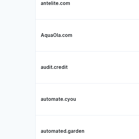
antelite.com
AquaOla.com
audit.credit
automate.cyou
automated.garden