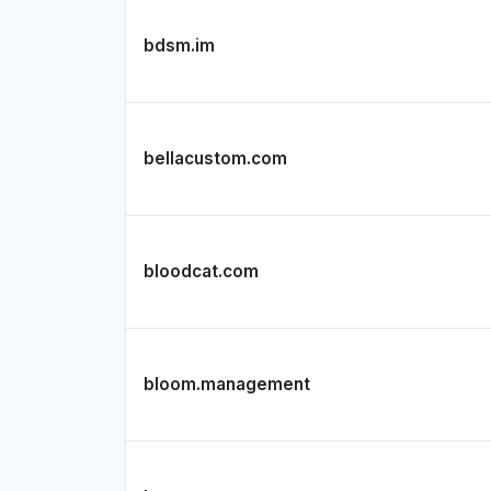
bdsm.im
bellacustom.com
bloodcat.com
bloom.management