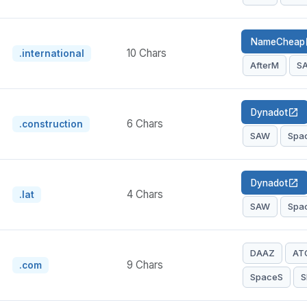
NameCheap
op
10 Chars
.international
AfterM
S
Dynadot
open_in_new
6 Chars
.construction
SAW
Spa
Dynadot
open_in_new
4 Chars
.lat
SAW
Spa
DAAZ
AT
9 Chars
.com
SpaceS
S