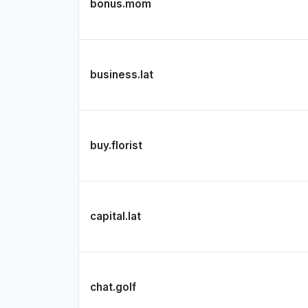
bonus.mom
business.lat
buy.florist
capital.lat
chat.golf