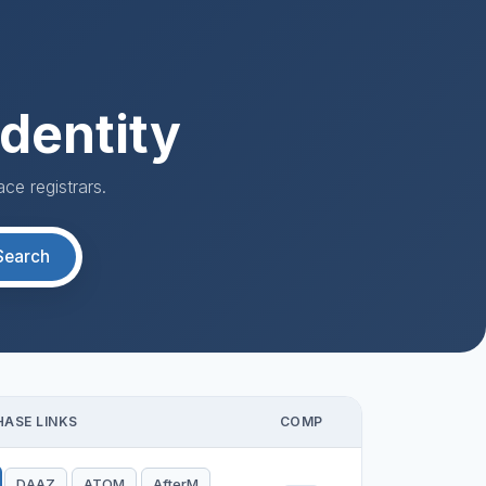
dentity
ce registrars.
Search
ASE LINKS
COMP
DAAZ
ATOM
AfterM