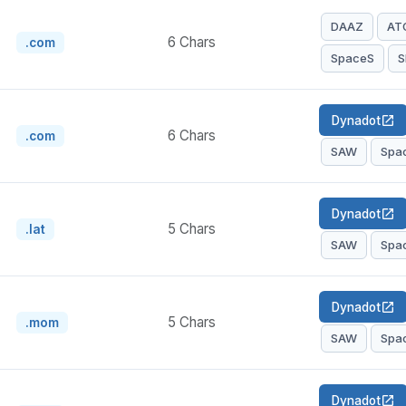
DAAZ
AT
6 Chars
.com
SpaceS
S
Dynadot
open_in_new
6 Chars
.com
SAW
Spa
Dynadot
open_in_new
5 Chars
.lat
SAW
Spa
Dynadot
open_in_new
5 Chars
.mom
SAW
Spa
Dynadot
open_in_new