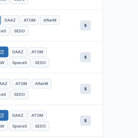
DAAZ
ATOM
AfterM
$
ceS
SEDO
DAAZ
ATOM
en_in_new
$
AW
SpaceS
SEDO
AAZ
ATOM
AfterM
$
ceS
SEDO
DAAZ
ATOM
en_in_new
$
AW
SpaceS
SEDO