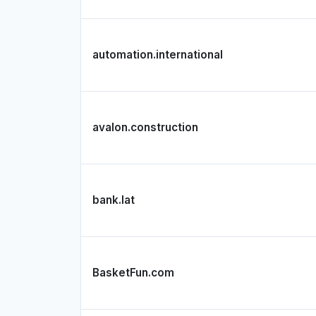
automation.international
avalon.construction
bank.lat
BasketFun.com