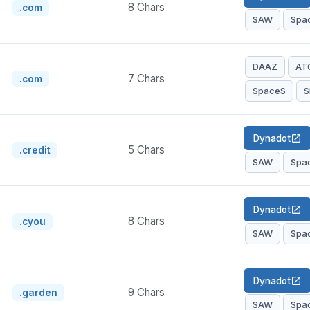
8 Chars
.com
SAW
Spa
DAAZ
AT
7 Chars
.com
SpaceS
S
Dynadot
open_in_new
5 Chars
.credit
SAW
Spa
Dynadot
open_in_new
8 Chars
.cyou
SAW
Spa
Dynadot
open_in_new
9 Chars
.garden
SAW
Spa