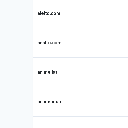
aleltd.com
analto.com
anime.lat
anime.mom