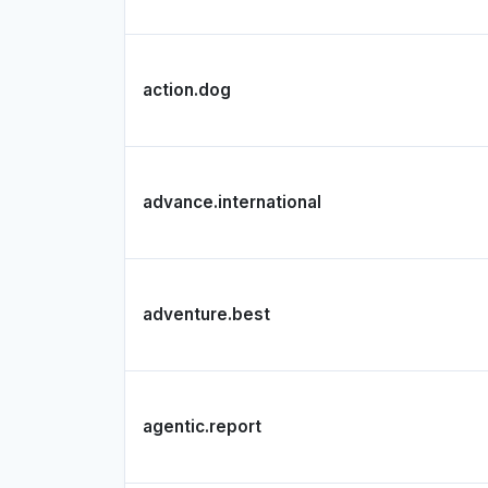
action.dog
advance.international
adventure.best
agentic.report