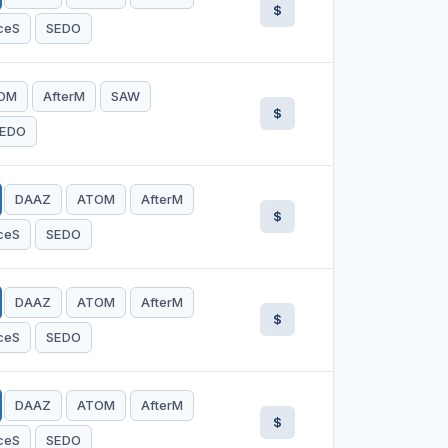
$
ceS
SEDO
OM
AfterM
SAW
$
EDO
DAAZ
ATOM
AfterM
$
ceS
SEDO
DAAZ
ATOM
AfterM
$
ceS
SEDO
DAAZ
ATOM
AfterM
$
ceS
SEDO