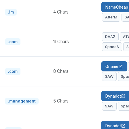
NameCheap
op
4 Chars
.im
AfterM
S
DAAZ
AT
11 Chars
.com
SpaceS
S
Gname
open_in_new
8 Chars
.com
SAW
Spa
Dynadot
open_in_new
5 Chars
.management
SAW
Spa
Dynadot
open_in_new