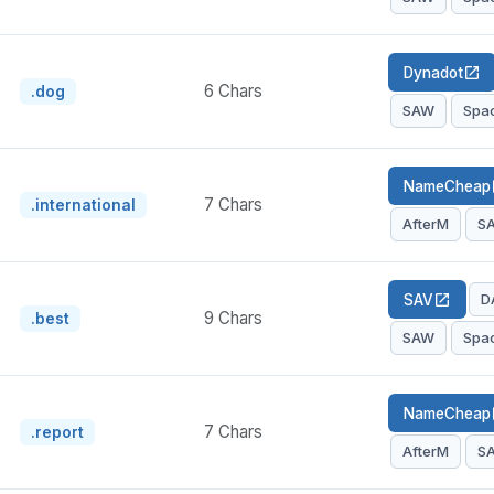
Dynadot
open_in_new
6 Chars
.dog
SAW
Spa
NameCheap
op
7 Chars
.international
AfterM
S
D
SAV
open_in_new
9 Chars
.best
SAW
Spa
NameCheap
op
7 Chars
.report
AfterM
S