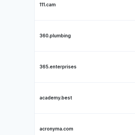
111.cam
360.plumbing
365.enterprises
academy.best
acronyma.com