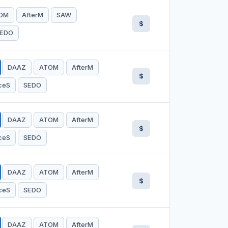
OM
AfterM
SAW
$
EDO
DAAZ
ATOM
AfterM
$
ceS
SEDO
DAAZ
ATOM
AfterM
$
ceS
SEDO
DAAZ
ATOM
AfterM
$
ceS
SEDO
DAAZ
ATOM
AfterM